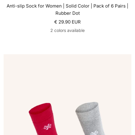
Anti-slip Sock for Women | Solid Color | Pack of 6 Pairs |
Rubber Dot
Sale price
€ 29.90 EUR
2 colors available