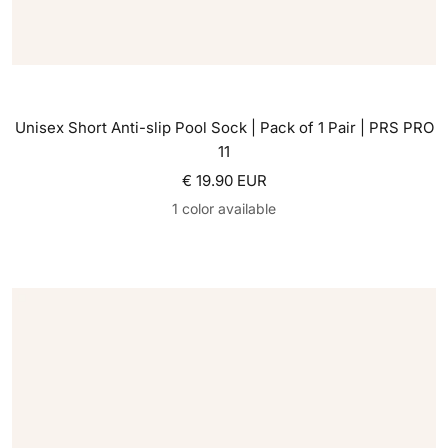
Unisex Short Anti-slip Pool Sock | Pack of 1 Pair | PRS PRO
11
Sale price
€ 19.90 EUR
1 color available