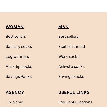
WOMAN
MAN
Best sellers
Best sellers
Sanitary socks
Scottish thread
Leg warmers
Work socks
Anti-slip socks
Anti-slip socks
Savings Packs
Savings Packs
AGENCY
USEFUL LINKS
Chi siamo
Frequent questions