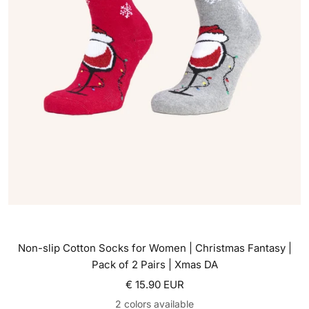
Non-slip Cotton Socks for Women | Christmas Fantasy |
Pack of 2 Pairs | Xmas DA
Sale price
€ 15.90 EUR
2 colors available