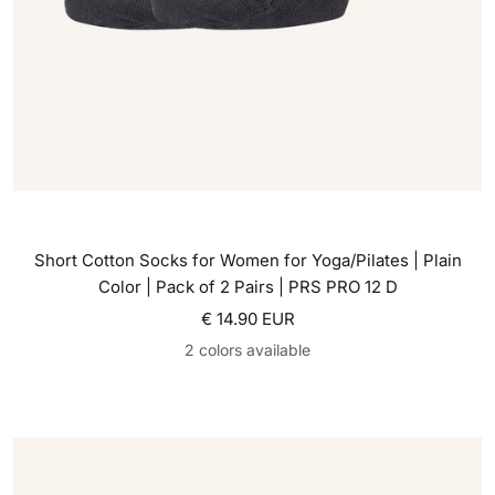
Short Cotton Socks for Women for Yoga/Pilates | Plain
Color | Pack of 2 Pairs | PRS PRO 12 D
Sale price
€ 14.90 EUR
2 colors available