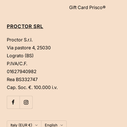
Gift Card Prisco®
PROCTOR SRL
Proctor S.r.l.
Via pastore 4, 25030
Lograto (BS)
P.IVA/C.F.
01627940982
Rea BS332747
Cap. Soc. €. 100.000 i.v.
Country/region
Language
Italy (EUR €)
English