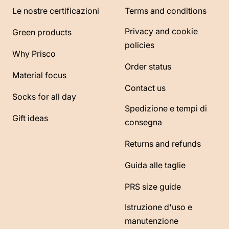
Le nostre certificazioni
Terms and conditions
Privacy and cookie
Green products
policies
Why Prisco
Order status
Material focus
Contact us
Socks for all day
Spedizione e tempi di
Gift ideas
consegna
Returns and refunds
Guida alle taglie
PRS size guide
Istruzione d'uso e
manutenzione