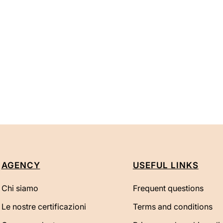
AGENCY
USEFUL LINKS
Chi siamo
Frequent questions
Le nostre certificazioni
Terms and conditions