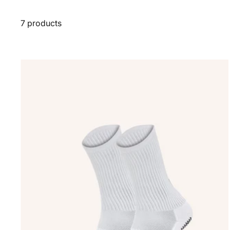
7 products