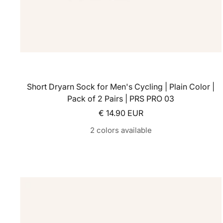
Short Dryarn Sock for Men's Cycling | Plain Color |
Pack of 2 Pairs | PRS PRO 03
Sale price
€ 14.90 EUR
2 colors available