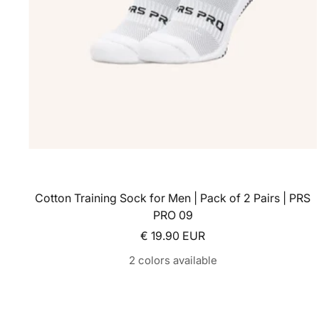
Cotton Training Sock for Men | Pack of 2 Pairs | PRS
PRO 09
Sale price
€ 19.90 EUR
2 colors available