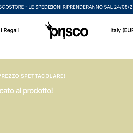
SCOSTORE - LE SPEDIZIONI RIPRENDERANNO SAL 24/08/
PRISCO
Country/
i Regali
Italy (EU
PREZZO SPETTACOLARE!
cato al prodotto!