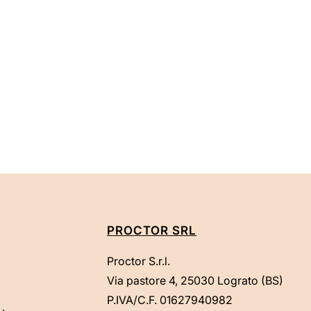
PROCTOR SRL
Proctor S.r.l.
Via pastore 4, 25030 Lograto (BS)
P.IVA/C.F. 01627940982