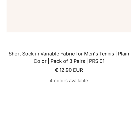
Short Sock in Variable Fabric for Men's Tennis | Plain
Color | Pack of 3 Pairs | PRS 01
Sale price
€ 12.90 EUR
4 colors available