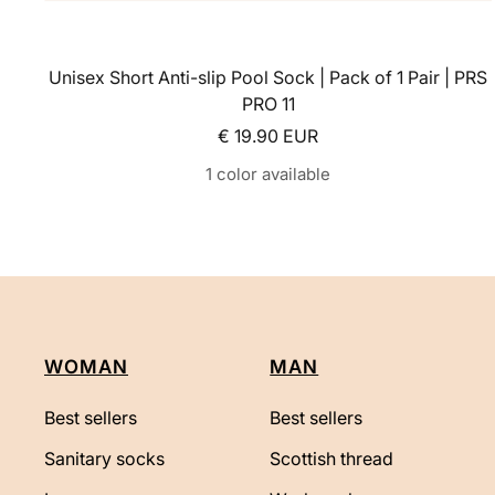
Unisex Short Anti-slip Pool Sock | Pack of 1 Pair | PRS
PRO 11
Sale price
€ 19.90 EUR
1 color available
WOMAN
MAN
Best sellers
Best sellers
Sanitary socks
Scottish thread