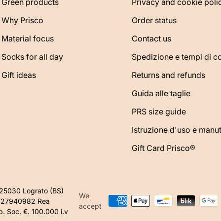
Green products
Privacy and cookie poli
Why Prisco
Order status
Material focus
Contact us
Socks for all day
Spedizione e tempi di 
Gift ideas
Returns and refunds
Guida alle taglie
PRS size guide
Istruzione d'uso e manu
Gift Card Prisco®
425030 Lograto (BS)
We
1627940982 Rea
accept
 Soc. €. 100.000 i.v