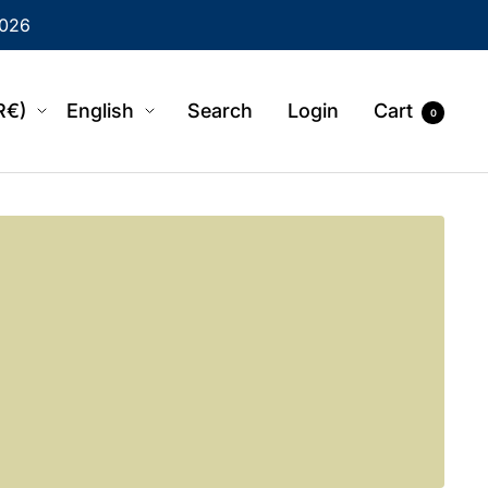
2026
region
Language
R€)
English
Search
Login
Cart
0