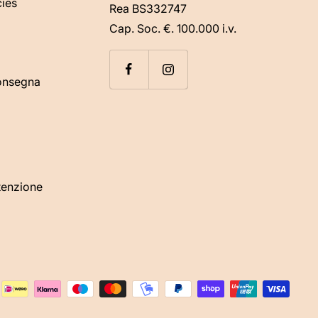
cies
Rea BS332747
Cap. Soc. €. 100.000 i.v.
consegna
tenzione