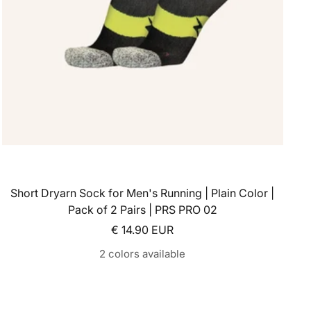
Short Dryarn Sock for Men's Running | Plain Color |
Pack of 2 Pairs | PRS PRO 02
Sale price
€ 14.90 EUR
2 colors available