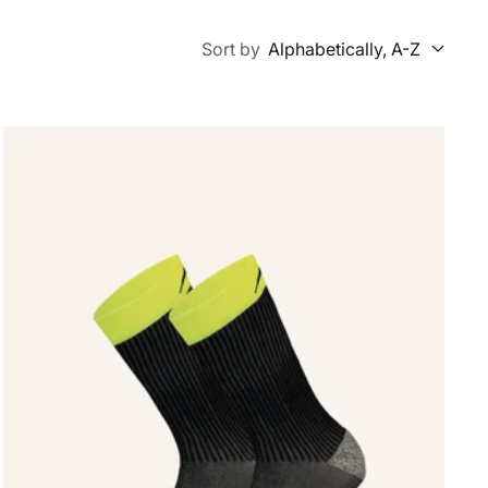
Sort by
Alphabetically, A-Z