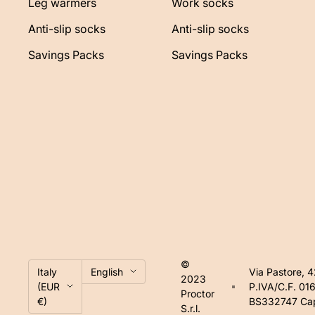
Leg warmers
Work socks
Anti-slip socks
Anti-slip socks
Savings Packs
Savings Packs
©
Country/region
Language
Italy
English
Via Pastore, 
2023
(EUR
P.IVA/C.F. 0
Proctor
€)
BS332747 Cap.
S.r.l.