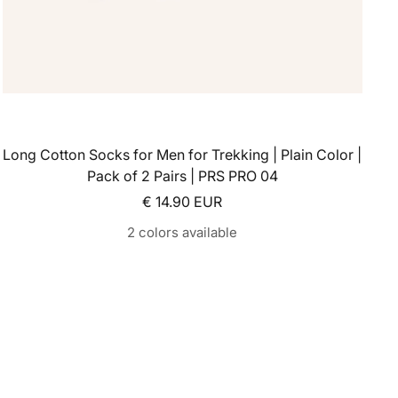
Long Cotton Socks for Men for Trekking | Plain Color |
Pack of 2 Pairs | PRS PRO 04
Sale price
€ 14.90 EUR
2 colors available