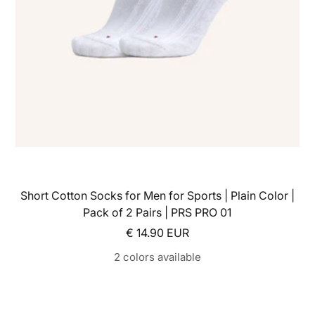
Short Cotton Socks for Men for Sports | Plain Color |
Pack of 2 Pairs | PRS PRO 01
Sale price
€ 14.90 EUR
2 colors available